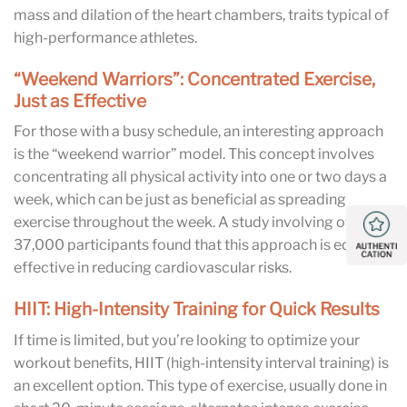
mass and dilation of the heart chambers, traits typical of
high-performance athletes.
“Weekend Warriors”: Concentrated Exercise,
Just as Effective
For those with a busy schedule, an interesting approach
is the “weekend warrior” model. This concept involves
concentrating all physical activity into one or two days a
week, which can be just as beneficial as spreading
exercise throughout the week. A study involving over
37,000 participants found that this approach is equally
effective in reducing cardiovascular risks.
HIIT: High-Intensity Training for Quick Results
If time is limited, but you’re looking to optimize your
workout benefits, HIIT (high-intensity interval training) is
an excellent option. This type of exercise, usually done in