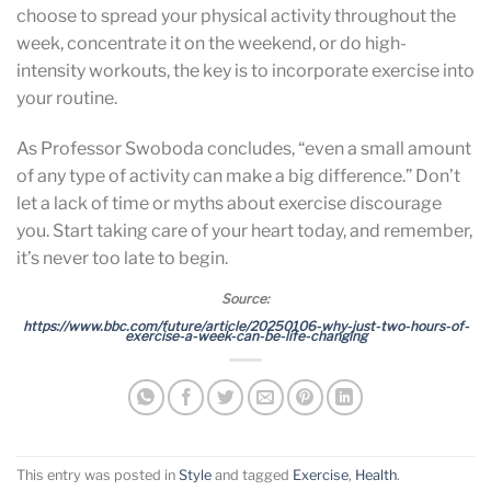
choose to spread your physical activity throughout the
week, concentrate it on the weekend, or do high-
intensity workouts, the key is to incorporate exercise into
your routine.
As Professor Swoboda concludes, “even a small amount
of any type of activity can make a big difference.” Don’t
let a lack of time or myths about exercise discourage
you. Start taking care of your heart today, and remember,
it’s never too late to begin.
Source:
https://www.bbc.com/future/article/20250106-why-just-two-hours-of-
exercise-a-week-can-be-life-changing
This entry was posted in
Style
and tagged
Exercise
,
Health
.