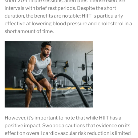
short 20-minute sessions, alternates intense exercise
intervals with brief rest periods. Despite the short
duration, the benefits are notable: HIIT is particularly
effective at lowering blood pressure and cholesterol in a
short amount of time.
However, it’s important to note that while HIIT has a
positive impact, Swoboda cautions that evidence on its
effect on overall cardiovascular risk reduction is limited