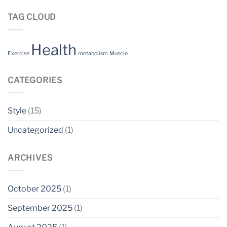
TAG CLOUD
Health
Exercise
metabolism
Muscle
CATEGORIES
Style
(15)
Uncategorized
(1)
ARCHIVES
October 2025
(1)
September 2025
(1)