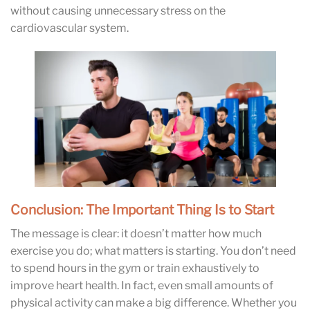
without causing unnecessary stress on the
cardiovascular system.
Conclusion: The Important Thing Is to Start
The message is clear: it doesn’t matter how much
exercise you do; what matters is starting. You don’t need
to spend hours in the gym or train exhaustively to
improve heart health. In fact, even small amounts of
physical activity can make a big difference. Whether you