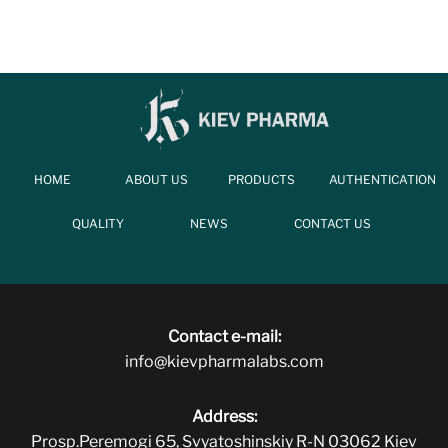
HOME
ABOUT US
PRODUCTS
AUTHENTICATION
QUALITY
NEWS
CONTACT US
Contact e-mail:
info@kievpharmalabs.com
Address:
Prosp.Peremogi 65, Svyatoshinskiy R-N 03062 Kiev