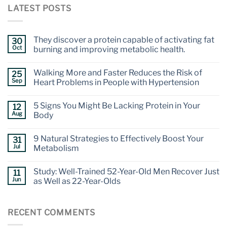
LATEST POSTS
They discover a protein capable of activating fat
30
Oct
burning and improving metabolic health.
Walking More and Faster Reduces the Risk of
25
Sep
Heart Problems in People with Hypertension
5 Signs You Might Be Lacking Protein in Your
12
Aug
Body
9 Natural Strategies to Effectively Boost Your
31
Jul
Metabolism
Study: Well-Trained 52-Year-Old Men Recover Just
11
Jun
as Well as 22-Year-Olds
RECENT COMMENTS