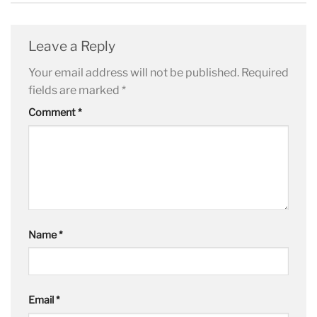
Leave a Reply
Your email address will not be published.
Required
fields are marked
*
Comment
*
Name
*
Email
*