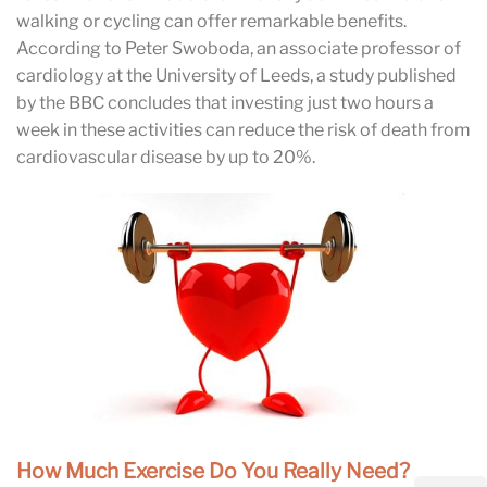
walking or cycling can offer remarkable benefits.
According to Peter Swoboda, an associate professor of
cardiology at the University of Leeds, a study published
by the BBC concludes that investing just two hours a
week in these activities can reduce the risk of death from
cardiovascular disease by up to 20%.
How Much Exercise Do You Really Need?