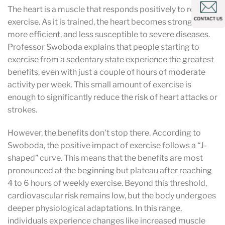
The heart is a muscle that responds positively to regular
exercise. As it is trained, the heart becomes stronger,
more efficient, and less susceptible to severe diseases.
Professor Swoboda explains that people starting to
exercise from a sedentary state experience the greatest
benefits, even with just a couple of hours of moderate
activity per week. This small amount of exercise is
enough to significantly reduce the risk of heart attacks or
strokes.
However, the benefits don’t stop there. According to
Swoboda, the positive impact of exercise follows a “J-
shaped” curve. This means that the benefits are most
pronounced at the beginning but plateau after reaching
4 to 6 hours of weekly exercise. Beyond this threshold,
cardiovascular risk remains low, but the body undergoes
deeper physiological adaptations. In this range,
individuals experience changes like increased muscle