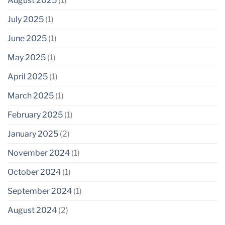
August 2025
(1)
July 2025
(1)
June 2025
(1)
May 2025
(1)
April 2025
(1)
March 2025
(1)
February 2025
(1)
January 2025
(2)
November 2024
(1)
October 2024
(1)
September 2024
(1)
August 2024
(2)