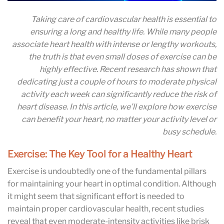
Taking care of cardiovascular health is essential to
ensuring a long and healthy life. While many people
associate heart health with intense or lengthy workouts,
the truth is that even small doses of exercise can be
highly effective. Recent research has shown that
dedicating just a couple of hours to moderate physical
activity each week can significantly reduce the risk of
heart disease. In this article, we’ll explore how exercise
can benefit your heart, no matter your activity level or
busy schedule.
Exercise: The Key Tool for a Healthy Heart
Exercise is undoubtedly one of the fundamental pillars
for maintaining your heart in optimal condition. Although
it might seem that significant effort is needed to
maintain proper cardiovascular health, recent studies
reveal that even moderate-intensity activities like brisk