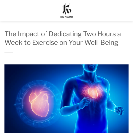
Skip
to
content
The Impact of Dedicating Two Hours a
Week to Exercise on Your Well-Being