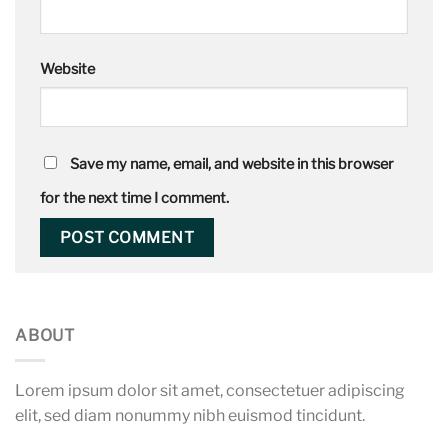
Website
Save my name, email, and website in this browser
for the next time I comment.
ABOUT
Lorem ipsum dolor sit amet, consectetuer adipiscing
elit, sed diam nonummy nibh euismod tincidunt.