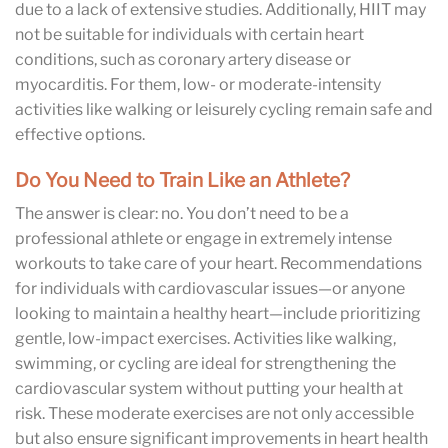
due to a lack of extensive studies. Additionally, HIIT may
not be suitable for individuals with certain heart
conditions, such as coronary artery disease or
myocarditis. For them, low- or moderate-intensity
activities like walking or leisurely cycling remain safe and
effective options.
Do You Need to Train Like an Athlete?
The answer is clear: no. You don’t need to be a
professional athlete or engage in extremely intense
workouts to take care of your heart. Recommendations
for individuals with cardiovascular issues—or anyone
looking to maintain a healthy heart—include prioritizing
gentle, low-impact exercises. Activities like walking,
swimming, or cycling are ideal for strengthening the
cardiovascular system without putting your health at
risk. These moderate exercises are not only accessible
but also ensure significant improvements in heart health