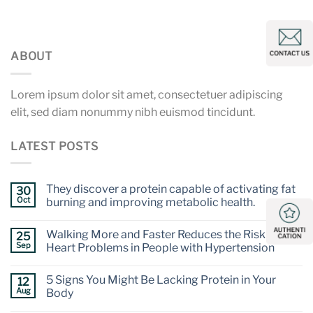
ABOUT
Lorem ipsum dolor sit amet, consectetuer adipiscing
elit, sed diam nonummy nibh euismod tincidunt.
LATEST POSTS
They discover a protein capable of activating fat
30
Oct
burning and improving metabolic health.
Walking More and Faster Reduces the Risk of
25
Sep
Heart Problems in People with Hypertension
5 Signs You Might Be Lacking Protein in Your
12
Aug
Body