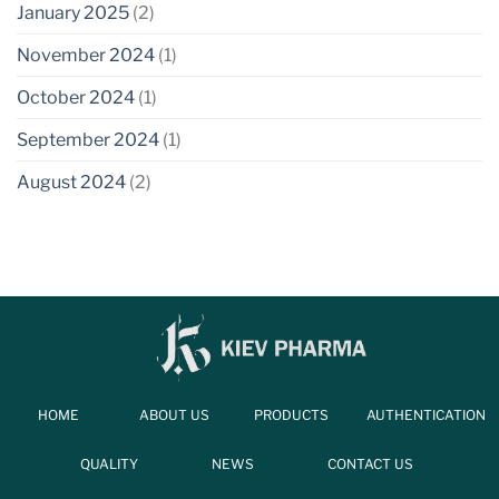
January 2025
(2)
November 2024
(1)
October 2024
(1)
September 2024
(1)
August 2024
(2)
HOME
ABOUT US
PRODUCTS
AUTHENTICATION
QUALITY
NEWS
CONTACT US