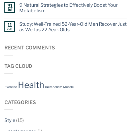
9 Natural Strategies to Effectively Boost Your
31
Jul
Metabolism
Study: Well-Trained 52-Year-Old Men Recover Just
11
Jun
as Well as 22-Year-Olds
RECENT COMMENTS
TAG CLOUD
Health
Exercise
metabolism
Muscle
CATEGORIES
Style
(15)