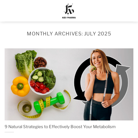
Skip
to
content
MONTHLY ARCHIVES:
JULY 2025
9 Natural Strategies to Effectively Boost Your Metabolism