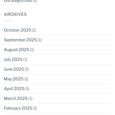
Uncategorized
(1)
ARCHIVES
October 2025
(1)
September 2025
(1)
August 2025
(1)
July 2025
(1)
June 2025
(1)
May 2025
(1)
April 2025
(1)
March 2025
(1)
February 2025
(1)