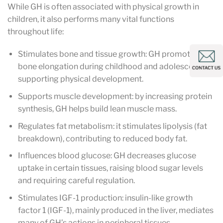
While GH is often associated with physical growth in
children, it also performs many vital functions
throughout life:
Stimulates bone and tissue growth: GH promotes
bone elongation during childhood and adolescence,
supporting physical development.
Supports muscle development: by increasing protein
synthesis, GH helps build lean muscle mass.
Regulates fat metabolism: it stimulates lipolysis (fat
breakdown), contributing to reduced body fat.
Influences blood glucose: GH decreases glucose
uptake in certain tissues, raising blood sugar levels
and requiring careful regulation.
Stimulates IGF-1 production: insulin-like growth
factor 1 (IGF-1), mainly produced in the liver, mediates
many of GH’s actions in peripheral tissues.