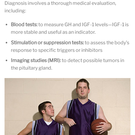
Diagnosis involves a thorough medical evaluation,
including:
Blood tests:
to measure GH and IGF-1 levels—IGF-1 is
more stable and useful as an indicator.
Stimulation or suppression tests:
to assess the body’s
response to specific triggers or inhibitors
Imaging studies (MRI):
to detect possible tumors in
the pituitary gland.