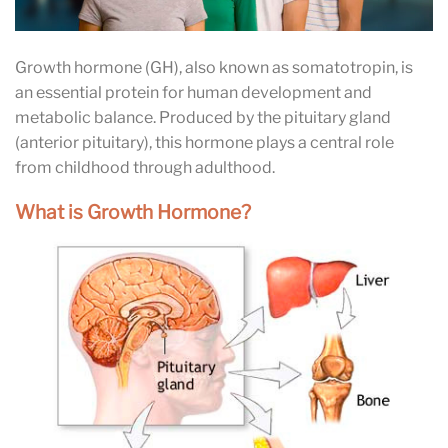
Growth hormone (GH), also known as somatotropin, is
an essential protein for human development and
metabolic balance. Produced by the pituitary gland
(anterior pituitary), this hormone plays a central role
from childhood through adulthood.
What is Growth Hormone?