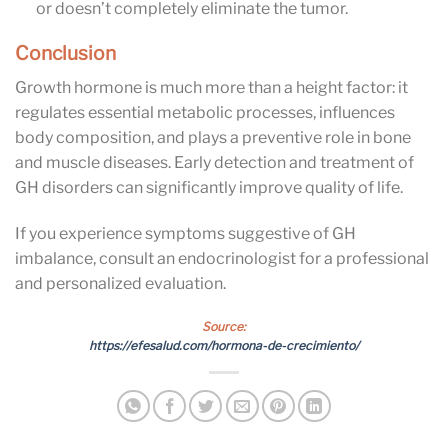
or doesn’t completely eliminate the tumor.
Conclusion
Growth hormone is much more than a height factor: it
regulates essential metabolic processes, influences
body composition, and plays a preventive role in bone
and muscle diseases. Early detection and treatment of
GH disorders can significantly improve quality of life.
If you experience symptoms suggestive of GH
imbalance, consult an endocrinologist for a professional
and personalized evaluation.
Source:
https://efesalud.com/hormona-de-crecimiento/