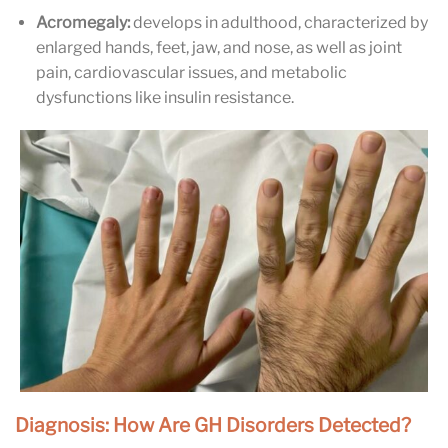
Acromegaly:
develops in adulthood, characterized by
enlarged hands, feet, jaw, and nose, as well as joint
pain, cardiovascular issues, and metabolic
dysfunctions like insulin resistance.
Diagnosis: How Are GH Disorders Detected?