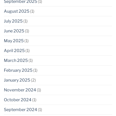
September 2025
(1)
August 2025
(1)
July 2025
(1)
June 2025
(1)
May 2025
(1)
April 2025
(1)
March 2025
(1)
February 2025
(1)
January 2025
(2)
November 2024
(1)
October 2024
(1)
September 2024
(1)