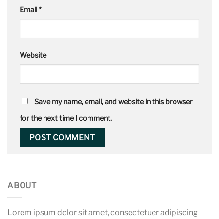
Email
*
Website
Save my name, email, and website in this browser
for the next time I comment.
ABOUT
Lorem ipsum dolor sit amet, consectetuer adipiscing