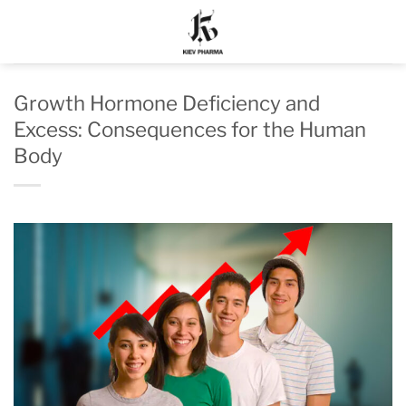
Skip
to
content
Growth Hormone Deficiency and
Excess: Consequences for the Human
Body