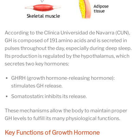
According to the Clínica Universidad de Navarra (CUN),
GH is composed of 191 amino acids and is secreted in
pulses throughout the day, especially during deep sleep.
Its production is regulated by the hypothalamus, which
secretes two key hormones:
GHRH (growth hormone-releasing hormone):
stimulates GH release.
Somatostatin: inhibits its release.
These mechanisms allow the body to maintain proper
GH levels to fulfill its many physiological functions.
Key Functions of Growth Hormone