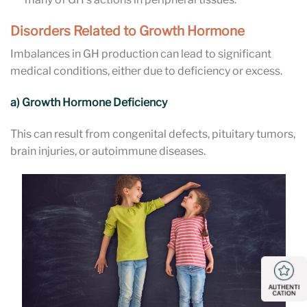
Disorders Related to Growth Hormone
Imbalances in GH production can lead to significant
medical conditions, either due to deficiency or excess.
a) Growth Hormone Deficiency
This can result from congenital defects, pituitary tumors,
brain injuries, or autoimmune diseases.