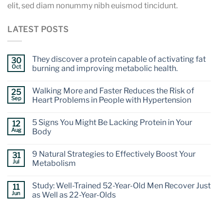
elit, sed diam nonummy nibh euismod tincidunt.
LATEST POSTS
They discover a protein capable of activating fat
30
Oct
burning and improving metabolic health.
Walking More and Faster Reduces the Risk of
25
Sep
Heart Problems in People with Hypertension
5 Signs You Might Be Lacking Protein in Your
12
Aug
Body
9 Natural Strategies to Effectively Boost Your
31
Jul
Metabolism
Study: Well-Trained 52-Year-Old Men Recover Just
11
Jun
as Well as 22-Year-Olds