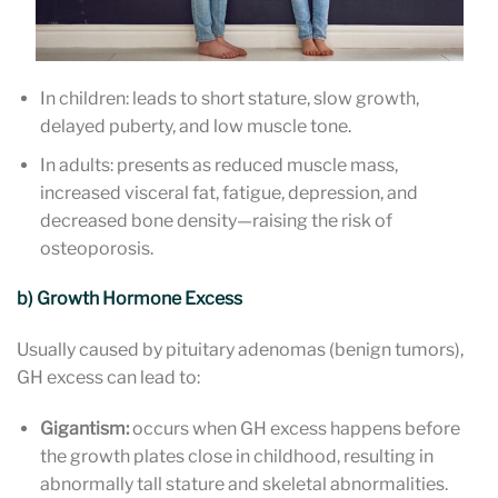
In children: leads to short stature, slow growth,
delayed puberty, and low muscle tone.
In adults: presents as reduced muscle mass,
increased visceral fat, fatigue, depression, and
decreased bone density—raising the risk of
osteoporosis.
b) Growth Hormone Excess
Usually caused by pituitary adenomas (benign tumors),
GH excess can lead to:
Gigantism:
occurs when GH excess happens before
the growth plates close in childhood, resulting in
abnormally tall stature and skeletal abnormalities.