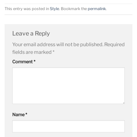
This entry was posted in
Style
. Bookmark the
permalink
.
Leave a Reply
Your email address will not be published.
Required
fields are marked
*
Comment
*
Name
*