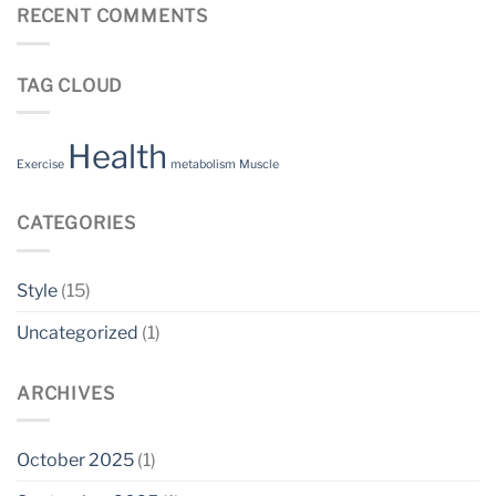
RECENT COMMENTS
TAG CLOUD
Health
Exercise
metabolism
Muscle
CATEGORIES
Style
(15)
Uncategorized
(1)
ARCHIVES
October 2025
(1)