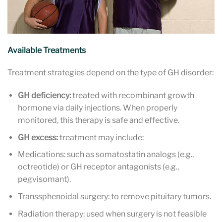
Available Treatments
Treatment strategies depend on the type of GH disorder:
GH deficiency:
treated with recombinant growth
hormone via daily injections. When properly
monitored, this therapy is safe and effective.
GH excess:
treatment may include:
Medications: such as somatostatin analogs (e.g.,
octreotide) or GH receptor antagonists (e.g.,
pegvisomant).
Transsphenoidal surgery: to remove pituitary tumors.
Radiation therapy: used when surgery is not feasible