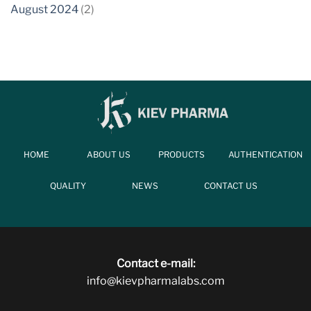
August 2024
(2)
HOME
ABOUT US
PRODUCTS
AUTHENTICATION
QUALITY
NEWS
CONTACT US
Contact e-mail:
info@kievpharmalabs.com